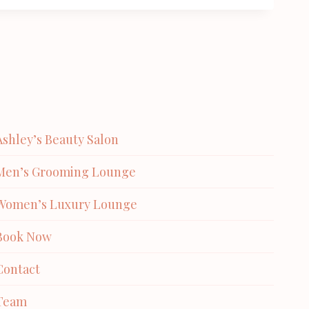
Ashley’s Beauty Salon
Men’s Grooming Lounge
Women’s Luxury Lounge
Book Now
Contact
Team