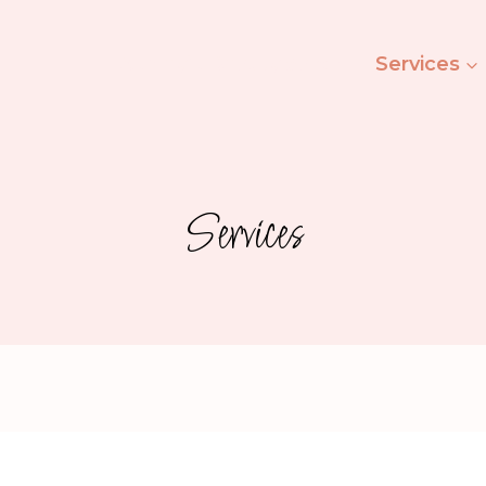
Ashley’s Beauty Salon
Services
Services